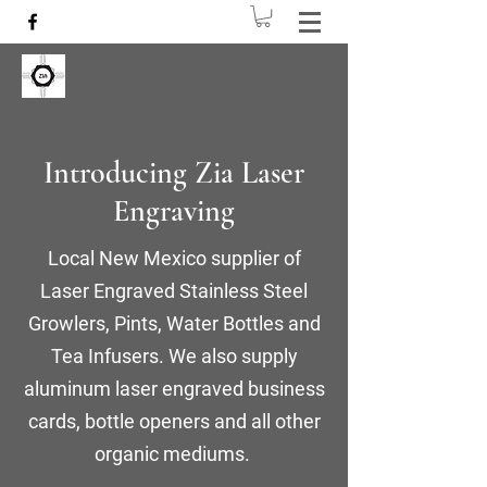
Introducing Zia Laser
Engraving
Local New Mexico supplier of
Laser Engraved Stainless Steel
Growlers, Pints, Water Bottles and
Tea Infusers. We also supply
aluminum laser engraved business
cards, bottle openers and all other
organic mediums.