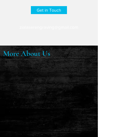
Get in Touch
zialaserengraving@gmail.com
More About Us