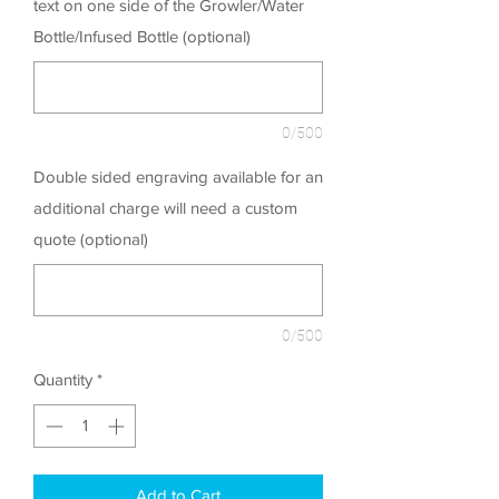
text on one side of the Growler/Water
Bottle/Infused Bottle (optional)
0/500
Double sided engraving available for an
additional charge will need a custom
quote (optional)
0/500
Quantity
*
Add to Cart