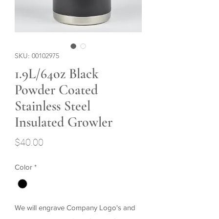
SKU: 00102975
1.9L/64oz Black
Powder Coated
Stainless Steel
Insulated Growler
Price
$40.00
Color
*
We will engrave Company Logo's and